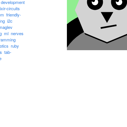
development
ixir-circuits
em
friendly-
ing
i2c
maglev
g
ml
nerves
ramming
otics
ruby
s
tab-
e