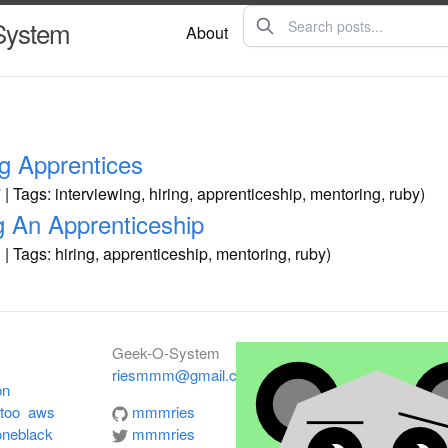
System
About
ng Apprentices
| Tags: interviewing, hiring, apprenticeship, mentoring, ruby)
g An Apprenticeship
| Tags: hiring, apprenticeship, mentoring, ruby)
Geek-O-System
riesmmm@gmail.com
on
rtoo
aws
mmmries
oneblack
mmmries