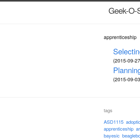
Geek-O-
apprenticeship
Selecti
(2015-09-27 
Plannin
(2015-09-03 
tags
ASD1115
adopti
apprenticeship
a
bayesic
beagleb