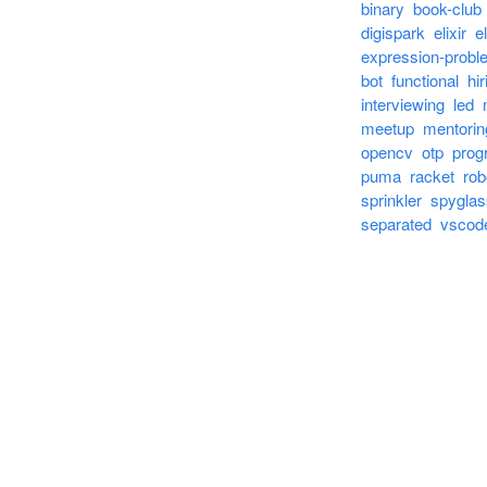
binary
book-club
digispark
elixir
el
expression-probl
bot
functional
hir
interviewing
led
meetup
mentorin
opencv
otp
prog
puma
racket
rob
sprinkler
spyglas
separated
vscod