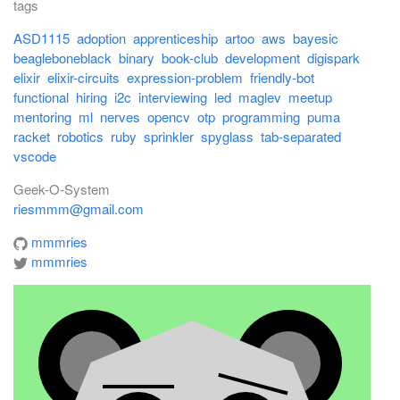
tags
ASD1115
adoption
apprenticeship
artoo
aws
bayesic
beagleboneblack
binary
book-club
development
digispark
elixir
elixir-circuits
expression-problem
friendly-bot
functional
hiring
i2c
interviewing
led
maglev
meetup
mentoring
ml
nerves
opencv
otp
programming
puma
racket
robotics
ruby
sprinkler
spyglass
tab-separated
vscode
Geek-O-System
riesmmm@gmail.com
mmmries
mmmries