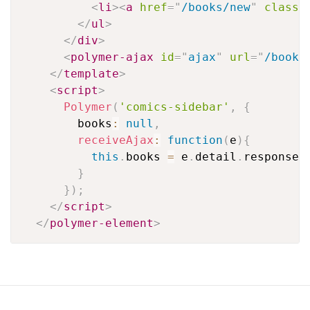
<
li
>
<
a
href
=
"
/books/new
"
class
=
</
ul
>
</
div
>
<
polymer-ajax
id
=
"
ajax
"
url
=
"
/books
</
template
>
<
script
>
Polymer
(
'comics-sidebar'
,
{
        books
:
null
,
receiveAjax
:
function
(
e
)
{
this
.
books 
=
 e
.
detail
.
response
;
}
}
)
;
</
script
>
</
polymer-element
>