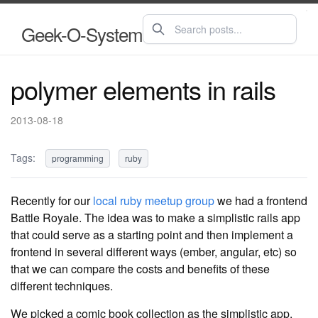
Geek-O-System
polymer elements in rails
2013-08-18
Tags:
programming
ruby
Recently for our
local ruby meetup group
we had a frontend
Battle Royale. The idea was to make a simplistic rails app
that could serve as a starting point and then implement a
frontend in several different ways (ember, angular, etc) so
that we can compare the costs and benefits of these
different techniques.
We picked a comic book collection as the simplistic app.