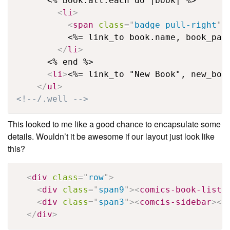
      <% Book.all.each do |book| %>

<
li
>
<
span
class
=
"
badge pull-right
"
>
          <%= link_to book.name, book_path
</
li
>
      <% end %>

<
li
>
<%= link_to "New Book", new_boo
</
ul
>
<!--/.well -->
This looked to me like a good chance to encapsulate some
details. Wouldn’t it be awesome if our layout just look like
this?
<
div
class
=
"
row
"
>
<
div
class
=
"
span9
"
>
<
comics-book-list
>
<
div
class
=
"
span3
"
>
<
comcis-sidebar
>
</
</
div
>