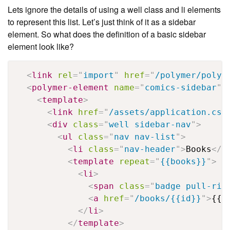
Lets ignore the details of using a well class and li elements
to represent this list. Let’s just think of it as a sidebar
element. So what does the definition of a basic sidebar
element look like?
<
link
rel
=
"
import
"
href
=
"
/polymer/polym
<
polymer-element
name
=
"
comics-sidebar
"
<
template
>
<
link
href
=
"
/assets/application.css
<
div
class
=
"
well sidebar-nav
"
>
<
ul
class
=
"
nav nav-list
"
>
<
li
class
=
"
nav-header
"
>
Books
</
l
<
template
repeat
=
"
{{books}}
"
>
<
li
>
<
span
class
=
"
badge pull-rig
<
a
href
=
"
/books/{{id}}
"
>
{{n
</
li
>
</
template
>