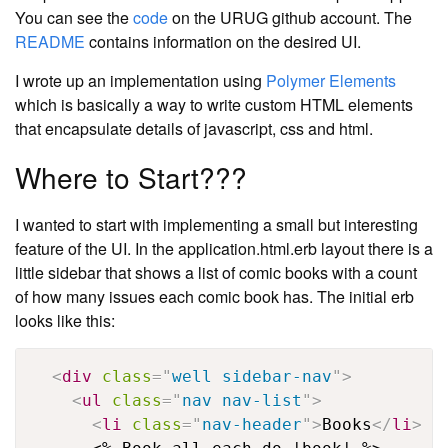
You can see the
code
on the URUG github account. The
README
contains information on the desired UI.
I wrote up an implementation using
Polymer Elements
which is basically a way to write custom HTML elements
that encapsulate details of javascript, css and html.
Where to Start???
I wanted to start with implementing a small but interesting
feature of the UI. In the application.html.erb layout there is a
little sidebar that shows a list of comic books with a count
of how many issues each comic book has. The initial erb
looks like this:
<
div
class
=
"
well sidebar-nav
"
>
<
ul
class
=
"
nav nav-list
"
>
<
li
class
=
"
nav-header
"
>
Books
</
li
>