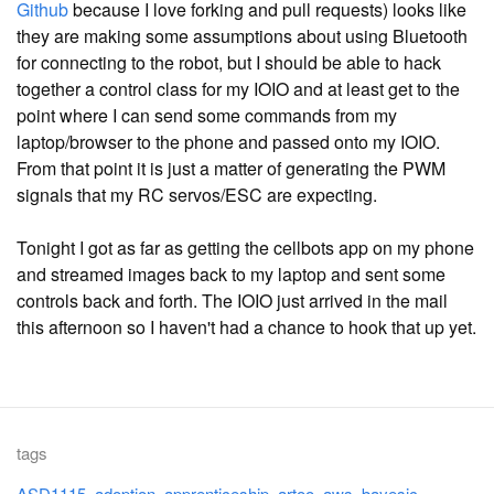
Github
because I love forking and pull requests) looks like
they are making some assumptions about using Bluetooth
for connecting to the robot, but I should be able to hack
together a control class for my IOIO and at least get to the
point where I can send some commands from my
laptop/browser to the phone and passed onto my IOIO.
From that point it is just a matter of generating the PWM
signals that my RC servos/ESC are expecting.
Tonight I got as far as getting the cellbots app on my phone
and streamed images back to my laptop and sent some
controls back and forth. The IOIO just arrived in the mail
this afternoon so I haven't had a chance to hook that up yet.
tags
ASD1115
adoption
apprenticeship
artoo
aws
bayesic