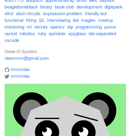
beagleboneblack
binary
book-club
development
digispark
elixir
elixir-circuits
expression-problem
friendly-bot
functional
hiring
i2c
interviewing
led
maglev
meetup
mentoring
ml
nerves
opencv
otp
programming
puma
racket
robotics
ruby
sprinkler
spyglass
tab-separated
vscode
Geek-O-System
riesmmm@gmail.com
mmmries
mmmries