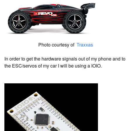
Photo courtesy of
Traxxas
In order to get the hardware signals out of my phone and to
the ESC/servos of my car I will be using a IOIO.