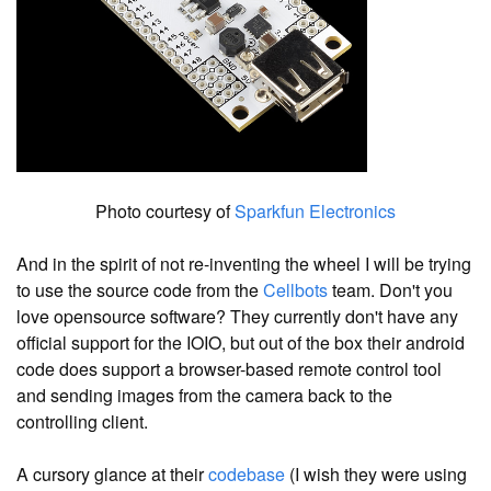
Photo courtesy of
Sparkfun Electronics
And in the spirit of not re-inventing the wheel I will be trying
to use the source code from the
Cellbots
team. Don't you
love opensource software? They currently don't have any
official support for the IOIO, but out of the box their android
code does support a browser-based remote control tool
and sending images from the camera back to the
controlling client.
A cursory glance at their
codebase
(I wish they were using