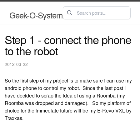
Geek-O-System
Step 1 - connect the phone
to the robot
2012-03-22
So the first step of my project is to make sure I can use my
android phone to control my robot. Since the last post I
have decided to scrap the idea of using a Roomba (my
Roomba was dropped and damaged). So my platform of
choice for the immediate future will be my E-Revo VXL by
Traxxas.